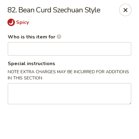
King Wok Chinese Take Out - Jacksonville
82. Bean Curd Szechuan Style
11043 Crystal Springs Rd Jacksonville, FL 32221
Spicy
Pick up
ASAP
Who is this item for
Special instructions
NOTE EXTRA CHARGES MAY BE INCURRED FOR ADDITIONS
IN THIS SECTION
King Wok Chinese Take Out - Jacksonville
11:00AM - 10:30PM
Open
Store info
Call us