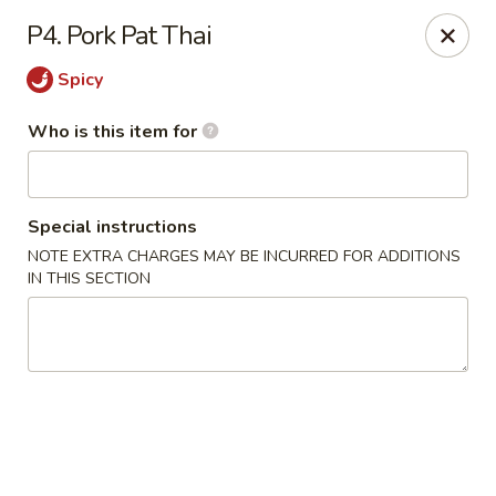
King Wok Chinese Take Out - Jacksonville
P4. Pork Pat Thai
11043 Crystal Springs Rd Jacksonville, FL 32221
Spicy
Pick up
Select Time
Who is this item for
Special instructions
NOTE EXTRA CHARGES MAY BE INCURRED FOR ADDITIONS
IN THIS SECTION
King Wok Chinese Take Out - Jacksonville
Opens at 12:00PM
Closed
Store info
Call us