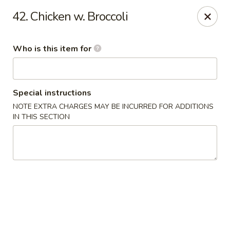
King Wok Chinese Take Out - Jacksonville
42. Chicken w. Broccoli
11043 Crystal Springs Rd Jacksonville, FL 32221
Who is this item for
Pick up
Select Time
Special instructions
NOTE EXTRA CHARGES MAY BE INCURRED FOR ADDITIONS
IN THIS SECTION
King Wok Chinese Take Out - Jacksonville
Opens at 11:00AM
Closed
Store info
Call us