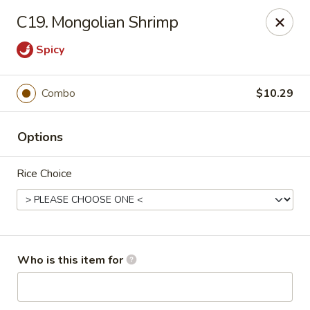
King Wok Chinese Take Out - Jacksonville
C19. Mongolian Shrimp
11043 Crystal Springs Rd Jacksonville, FL 32221
Spicy
Pick up
Select Time
Combo
$10.29
Options
Rice Choice
King Wok Chinese Take Out - Jacksonville
Who is this item for
Opens at 11:00AM
Closed
Store info
Call us