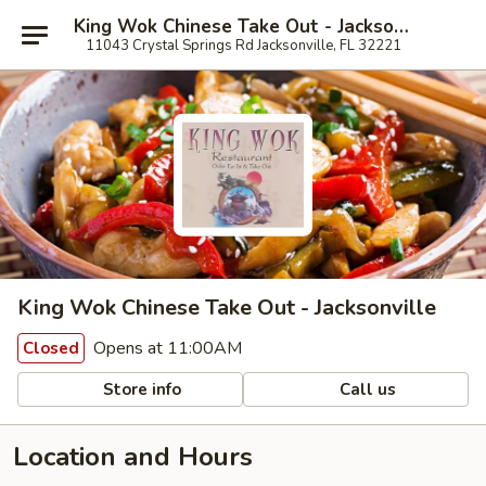
King Wok Chinese Take Out - Jacksonville
11043 Crystal Springs Rd Jacksonville, FL 32221
King Wok Chinese Take Out - Jacksonville
Opens at 11:00AM
Closed
Store info
Call us
Location and Hours