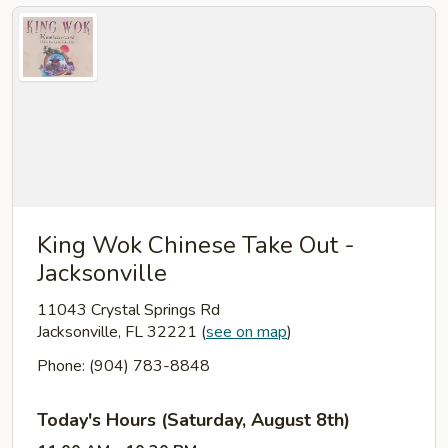
King Wok Chinese Take Out -
Jacksonville
11043 Crystal Springs Rd
Jacksonville, FL 32221
(
see on map
)
Phone: (904) 783-8848
Today's Hours (Saturday, August 8th)