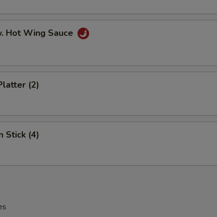
w. Hot Wing Sauce
latter (2)
 Stick (4)
es