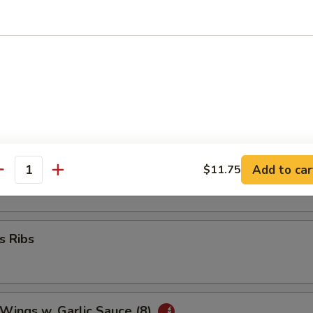
umplings (8)
 Wonton (8)
ork Wonton (10)
Add to car
$11.75
antity
s Ribs
 Wings w. Garlic Sauce (8)