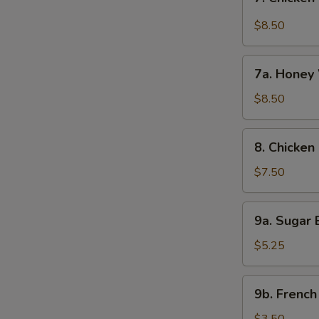
Chicken
Wings
$8.50
w.
Garlic
7a.
Sauce
7a. Honey 
Honey
(8)
Wings
$8.50
(8)
8.
8. Chicken 
Chicken
on
$7.50
Stick
(4)
9a.
9a. Sugar B
Sugar
Biscuit
$5.25
(10)
9b.
9b. French
French
Fries