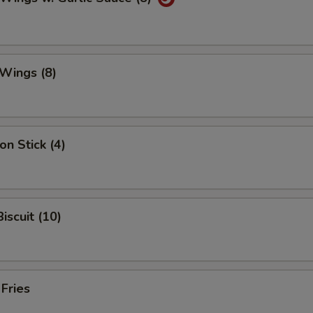
Wings (8)
on Stick (4)
iscuit (10)
 Fries