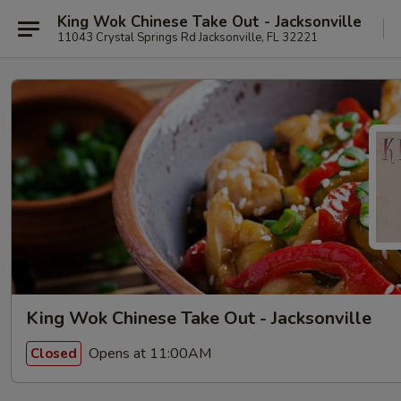
King Wok Chinese Take Out - Jacksonville
11043 Crystal Springs Rd Jacksonville, FL 32221
King Wok Chinese Take Out - Jacksonville
Opens at 11:00AM
Closed