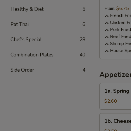
Chicken
Nugget
Plain:
$6.75
Healthy & Diet
5
(10)
w. French Fri
w. Chicken Fr
Pat Thai
6
w. Pork Fried
w. Beef Fried
Chef's Special
28
w. Shrimp Fri
w. House Spe
Combination Plates
40
Side Order
4
Appetize
1a.
1a. Spring 
Spring
Roll
$2.60
(2)
1b.
1b. Cheese
Cheese
Roll