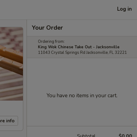
Log in
Your Order
Ordering from:
King Wok Chinese Take Out - Jacksonville
11043 Crystal Springs Rd Jacksonville, FL 32221
You have no items in your cart.
re info
Subtotal
$0.00