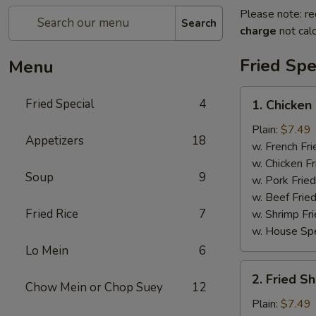
Please note: re
Search
charge
not calc
Fried Spe
Menu
1.
Fried Special
4
1. Chicken
Chicken
Wing
Plain:
$7.49
Appetizers
18
(4)
w. French Fri
w. Chicken Fr
Soup
9
w. Pork Fried
w. Beef Fried
Fried Rice
7
w. Shrimp Fri
w. House Spe
Lo Mein
6
2.
2. Fried S
Fried
Chow Mein or Chop Suey
12
Shrimp
Plain:
$7.49