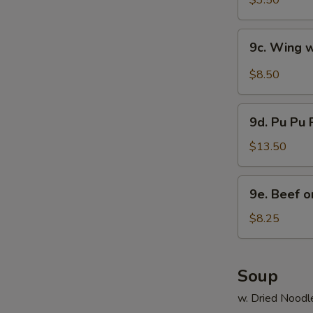
$3.50
9c.
9c. Wing 
Wing
w.
$8.50
Hot
Wing
9d.
Sauce
9d. Pu Pu P
Pu
Pu
$13.50
Platter
(2)
9e.
9e. Beef on
Beef
on
$8.25
Stick
(4)
Soup
w. Dried Noodl