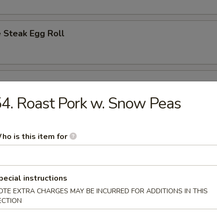
 Steak Egg Roll
l
4. Roast Pork w. Snow Peas
Egg Roll
ho is this item for
pecial instructions
d Dumplings (8)
OTE EXTRA CHARGES MAY BE INCURRED FOR ADDITIONS IN THIS
ECTION