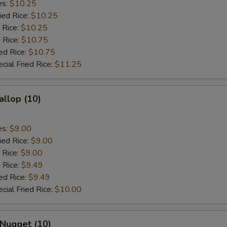
es:
$10.25
ied Rice:
$10.25
 Rice:
$10.25
 Rice:
$10.75
ed Rice:
$10.75
cial Fried Rice:
$11.25
allop (10)
es:
$9.00
ied Rice:
$9.00
 Rice:
$9.00
 Rice:
$9.49
ed Rice:
$9.49
cial Fried Rice:
$10.00
 Nugget (10)