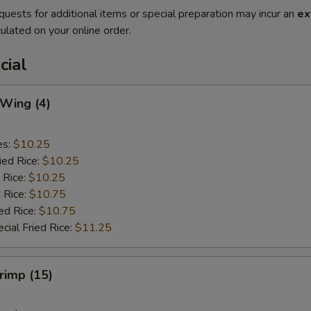
quests for additional items or special preparation may incur an
ex
ulated on your online order.
cial
 Wing (4)
es:
$10.25
ied Rice:
$10.25
 Rice:
$10.25
 Rice:
$10.75
ed Rice:
$10.75
cial Fried Rice:
$11.25
hrimp (15)