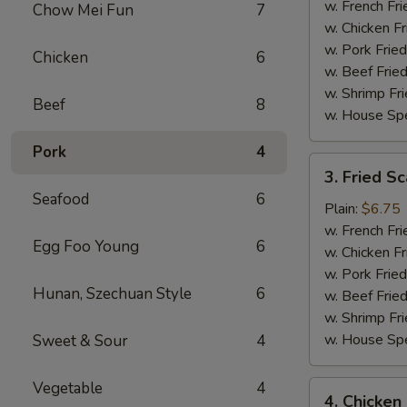
(15)
w. French Fri
Chow Mei Fun
7
w. Chicken Fr
w. Pork Fried
Chicken
6
w. Beef Fried
w. Shrimp Fri
Beef
8
w. House Spe
Pork
4
3.
3. Fried Sc
Fried
Seafood
6
Scallop
Plain:
$6.75
(10)
w. French Fri
Egg Foo Young
6
w. Chicken Fr
w. Pork Fried
Hunan, Szechuan Style
6
w. Beef Fried
w. Shrimp Fri
w. House Spe
Sweet & Sour
4
Vegetable
4
4.
4. Chicken