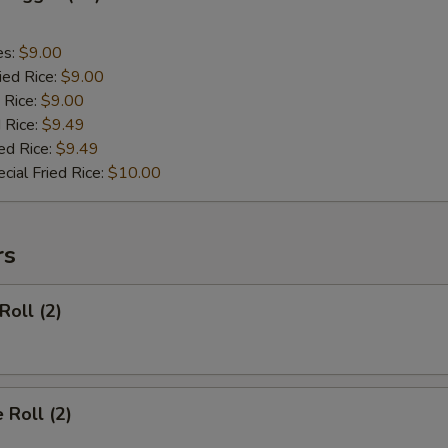
es:
$9.00
ied Rice:
$9.00
 Rice:
$9.00
 Rice:
$9.49
ed Rice:
$9.49
cial Fried Rice:
$10.00
rs
Roll (2)
 Roll (2)