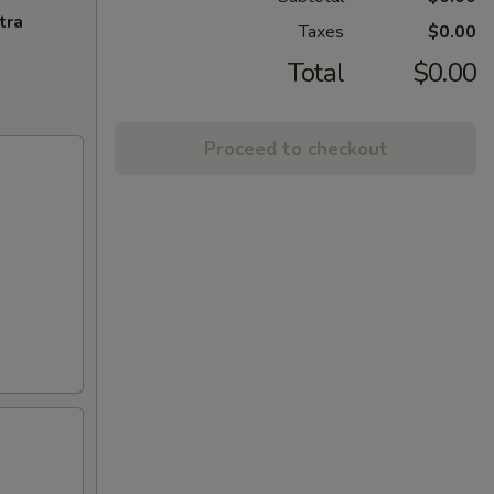
tra
Taxes
$0.00
Total
$0.00
Proceed to checkout