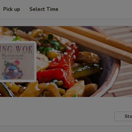
Pick up
Select Time
Sto