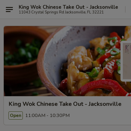
King Wok Chinese Take Out - Jacksonville
11043 Crystal Springs Rd Jacksonville, FL 32221
King Wok Chinese Take Out - Jacksonville
11:00AM - 10:30PM
Open