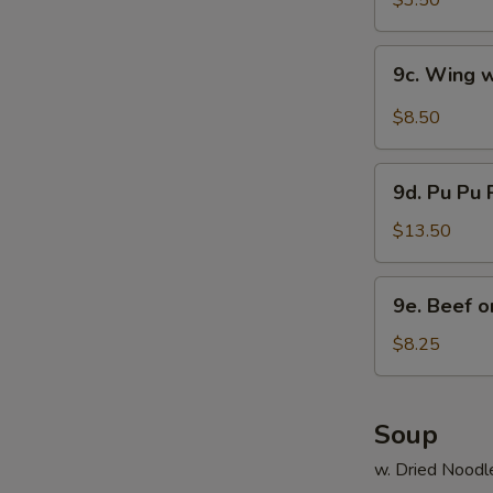
$3.50
9c.
9c. Wing 
Wing
w.
$8.50
Hot
Wing
9d.
Sauce
9d. Pu Pu P
Pu
Pu
$13.50
Platter
(2)
9e.
9e. Beef on
Beef
on
$8.25
Stick
(4)
Soup
w. Dried Noodl