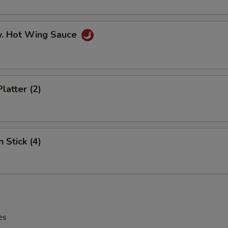
w. Hot Wing Sauce
latter (2)
 Stick (4)
es