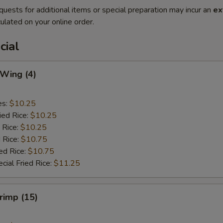
quests for additional items or special preparation may incur an
ex
ulated on your online order.
cial
 Wing (4)
es:
$10.25
ied Rice:
$10.25
 Rice:
$10.25
 Rice:
$10.75
ed Rice:
$10.75
cial Fried Rice:
$11.25
hrimp (15)