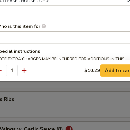
umplings (8)
ho is this item for
 Wonton (8)
pecial instructions
OTE EXTRA CHARGES MAY BE INCURRED FOR ADDITIONS IN THIS
ECTION
ork Wonton (10)
Add to car
$10.29
antity
s Ribs
 Wings w. Garlic Sauce (8)