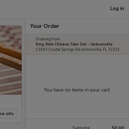
Log in
Your Order
Ordering from:
King Wok Chinese Take Out - Jacksonville
11043 Crystal Springs Rd Jacksonville, FL 32221
You have no items in your cart.
re info
Subtotal
$0.00