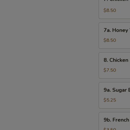
Chicken
Wings
$8.50
w.
Garlic
7a.
Sauce
7a. Honey 
Honey
(8)
Wings
$8.50
(8)
8.
8. Chicken 
Chicken
on
$7.50
Stick
(4)
9a.
9a. Sugar B
Sugar
Biscuit
$5.25
(10)
9b.
9b. French
French
Fries