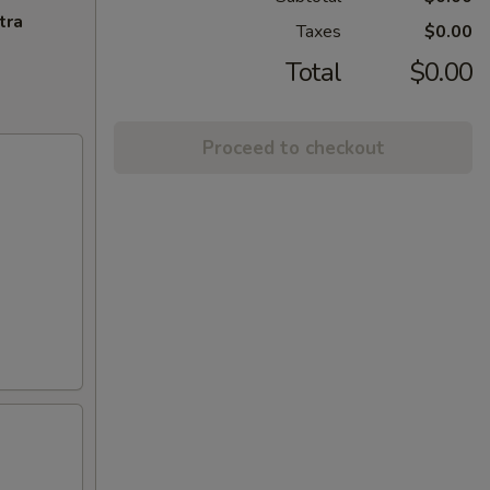
tra
Taxes
$0.00
Total
$0.00
Proceed to checkout