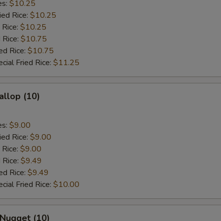
es:
$10.25
ied Rice:
$10.25
 Rice:
$10.25
 Rice:
$10.75
ed Rice:
$10.75
cial Fried Rice:
$11.25
allop (10)
es:
$9.00
ied Rice:
$9.00
 Rice:
$9.00
 Rice:
$9.49
ed Rice:
$9.49
cial Fried Rice:
$10.00
 Nugget (10)