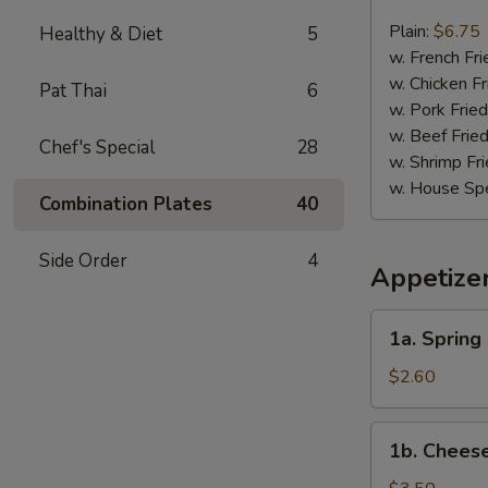
Chicken
Nugget
Plain:
$6.75
Healthy & Diet
5
(10)
w. French Fri
w. Chicken Fr
Pat Thai
6
w. Pork Fried
w. Beef Fried
Chef's Special
28
w. Shrimp Fri
w. House Spe
Combination Plates
40
Side Order
4
Appetize
1a.
1a. Spring 
Spring
Roll
$2.60
(2)
1b.
1b. Cheese
Cheese
Roll