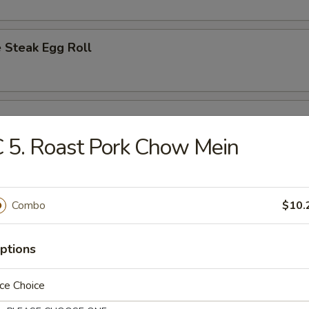
 Steak Egg Roll
l
 5. Roast Pork Chow Mein
Egg Roll
Combo
$10.
ptions
d Dumplings (8)
ce Choice