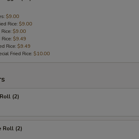
es:
$9.00
ied Rice:
$9.00
 Rice:
$9.00
 Rice:
$9.49
ed Rice:
$9.49
cial Fried Rice:
$10.00
rs
Roll (2)
 Roll (2)