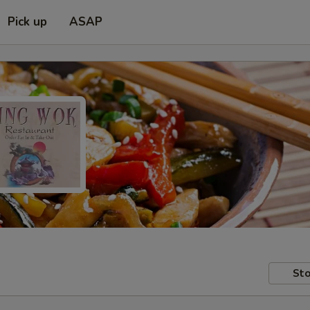
Pick up
ASAP
Sto