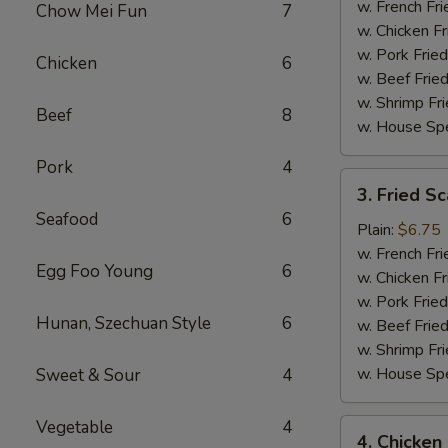
(15)
w. French Fri
Chow Mei Fun
7
w. Chicken Fr
w. Pork Fried
Chicken
6
w. Beef Fried
w. Shrimp Fri
Beef
8
w. House Spe
Pork
4
3.
3. Fried Sc
Fried
Seafood
6
Scallop
Plain:
$6.75
(10)
w. French Fri
Egg Foo Young
6
w. Chicken Fr
w. Pork Fried
Hunan, Szechuan Style
6
w. Beef Fried
w. Shrimp Fri
w. House Spe
Sweet & Sour
4
Vegetable
4
4.
4. Chicken