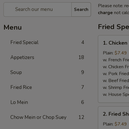
Please note: re
Search
charge
not calc
Fried Spe
Menu
1.
Fried Special
4
1. Chicken
Chicken
Wing
Plain:
$7.49
Appetizers
18
(4)
w. French Fri
w. Chicken Fr
Soup
9
w. Pork Fried
w. Beef Fried
Fried Rice
7
w. Shrimp Fri
w. House Spe
Lo Mein
6
2.
2. Fried S
Fried
Chow Mein or Chop Suey
12
Shrimp
Plain:
$7.49