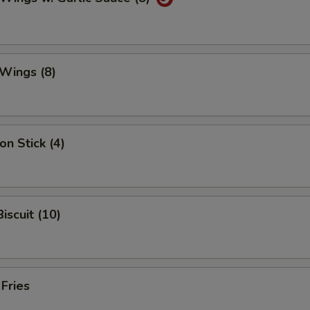
Wings (8)
on Stick (4)
iscuit (10)
 Fries