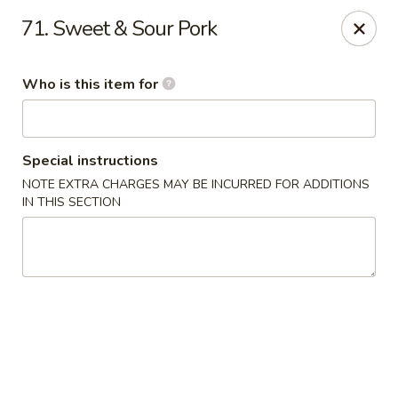
King Wok Chinese Take Out - Jacksonville
71. Sweet & Sour Pork
11043 Crystal Springs Rd Jacksonville, FL 32221
Who is this item for
Pick up
Select Time
Special instructions
NOTE EXTRA CHARGES MAY BE INCURRED FOR ADDITIONS
IN THIS SECTION
King Wok Chinese Take Out - Jacksonville
Opens at 11:00AM
Closed
Store info
Call us