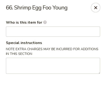
King Wok Chinese Take Out - Jacksonville
66. Shrimp Egg Foo Young
11043 Crystal Springs Rd Jacksonville, FL 32221
Who is this item for
Pick up
Select Time
Special instructions
NOTE EXTRA CHARGES MAY BE INCURRED FOR ADDITIONS
IN THIS SECTION
King Wok Chinese Take Out - Jacksonville
Opens at 11:00AM
Closed
Store info
Call us