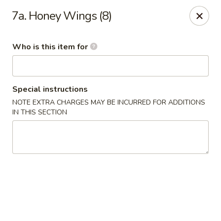
King Wok Chinese Take Out - Jacksonville
7a. Honey Wings (8)
11043 Crystal Springs Rd Jacksonville, FL 32221
Who is this item for
Pick up
Select Time
Special instructions
NOTE EXTRA CHARGES MAY BE INCURRED FOR ADDITIONS
IN THIS SECTION
King Wok Chinese Take Out - Jacksonville
Opens at 11:00AM
Closed
Store info
Call us