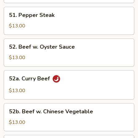
Mixed
Vegetable
51.
51. Pepper Steak
Pepper
Steak
$13.00
52.
52. Beef w. Oyster Sauce
Beef
w.
$13.00
Oyster
Sauce
52a.
52a. Curry Beef
Curry
Beef
$13.00
52b.
52b. Beef w. Chinese Vegetable
Beef
w.
$13.00
Chinese
Vegetable