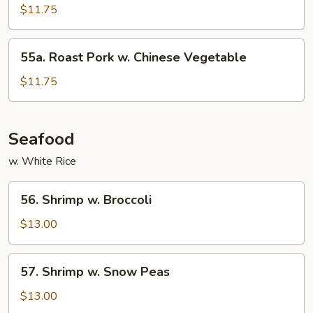
Pork
$11.75
w.
Mixed
55a.
55a. Roast Pork w. Chinese Vegetable
Vegetable
Roast
Pork
$11.75
w.
Chinese
Vegetable
Seafood
w. White Rice
56.
56. Shrimp w. Broccoli
Shrimp
w.
$13.00
Broccoli
57.
57. Shrimp w. Snow Peas
Shrimp
w.
$13.00
Snow