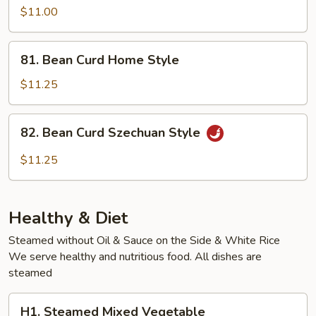
Vegetable
$11.00
81.
81. Bean Curd Home Style
Bean
Curd
$11.25
Home
Style
82.
82. Bean Curd Szechuan Style
Bean
Curd
$11.25
Szechuan
Style
Healthy & Diet
Steamed without Oil & Sauce on the Side & White Rice
We serve healthy and nutritious food. All dishes are
steamed
H1.
H1. Steamed Mixed Vegetable