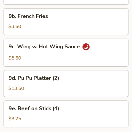
(10)
9b.
9b. French Fries
French
Fries
$3.50
9c.
9c. Wing w. Hot Wing Sauce
Wing
w.
$8.50
Hot
Wing
9d.
Sauce
9d. Pu Pu Platter (2)
Pu
Pu
$13.50
Platter
(2)
9e.
9e. Beef on Stick (4)
Beef
on
$8.25
Stick