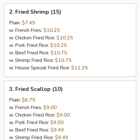
2.
2. Fried Shrimp (15)
Fried
Shrimp
Plain:
$7.49
(15)
w. French Fries:
$10.25
w. Chicken Fried Rice:
$10.25
w. Pork Fried Rice:
$10.25
w. Beef Fried Rice:
$10.75
w. Shrimp Fried Rice:
$10.75
w. House Special Fried Rice:
$11.25
3.
3. Fried Scallop (10)
Fried
Scallop
Plain:
$6.75
(10)
w. French Fries:
$9.00
w. Chicken Fried Rice:
$9.00
w. Pork Fried Rice:
$9.00
w. Beef Fried Rice:
$9.49
w. Shrimp Fried Rice:
$9.49