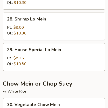
Mein
Qt.:
$10.30
28.
28. Shrimp Lo Mein
Shrimp
Lo
Pt.:
$8.00
Mein
Qt.:
$10.30
29.
29. House Special Lo Mein
House
Special
Pt.:
$8.25
Lo
Qt.:
$10.80
Mein
Chow Mein or Chop Suey
w. White Rice
30.
30. Vegetable Chow Mein
Vegetable