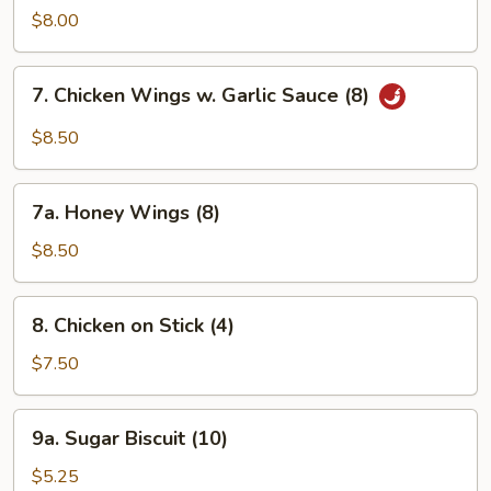
Ribs
$8.00
7.
7. Chicken Wings w. Garlic Sauce (8)
Chicken
Wings
$8.50
w.
Garlic
7a.
Sauce
7a. Honey Wings (8)
Honey
(8)
Wings
$8.50
(8)
8.
8. Chicken on Stick (4)
Chicken
on
$7.50
Stick
(4)
9a.
9a. Sugar Biscuit (10)
Sugar
Biscuit
$5.25