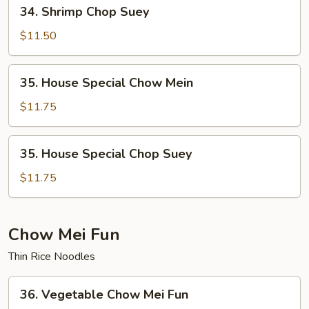
34.
34. Shrimp Chop Suey
Shrimp
Chop
$11.50
Suey
35.
35. House Special Chow Mein
House
Special
$11.75
Chow
Mein
35.
35. House Special Chop Suey
House
Special
$11.75
Chop
Suey
Chow Mei Fun
Thin Rice Noodles
36.
36. Vegetable Chow Mei Fun
Vegetable