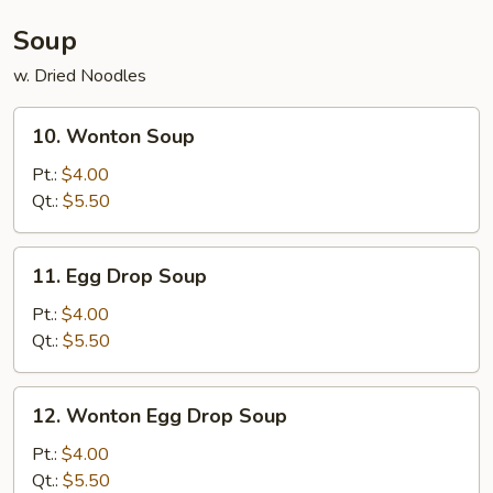
(4)
Soup
w. Dried Noodles
10.
10. Wonton Soup
Wonton
Soup
Pt.:
$4.00
Qt.:
$5.50
11.
11. Egg Drop Soup
Egg
Drop
Pt.:
$4.00
Soup
Qt.:
$5.50
12.
12. Wonton Egg Drop Soup
Wonton
Egg
Pt.:
$4.00
Drop
Qt.:
$5.50