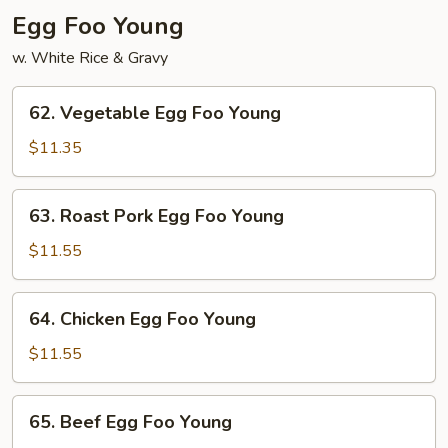
Egg Foo Young
w. White Rice & Gravy
62.
62. Vegetable Egg Foo Young
Vegetable
Egg
$11.35
Foo
Young
63.
63. Roast Pork Egg Foo Young
Roast
Pork
$11.55
Egg
Foo
64.
64. Chicken Egg Foo Young
Young
Chicken
Egg
$11.55
Foo
Young
65.
65. Beef Egg Foo Young
Beef