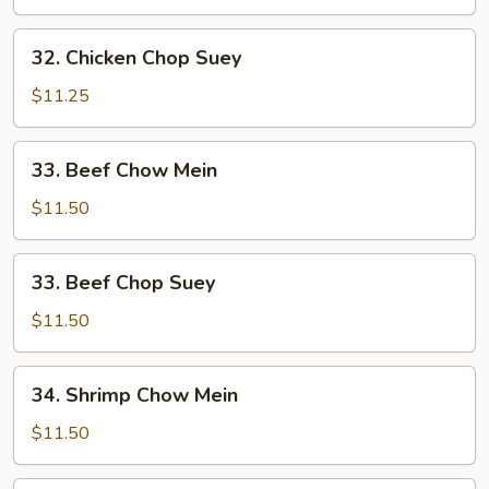
Mein
32.
32. Chicken Chop Suey
Chicken
Chop
$11.25
Suey
33.
33. Beef Chow Mein
Beef
Chow
$11.50
Mein
33.
33. Beef Chop Suey
Beef
Chop
$11.50
Suey
34.
34. Shrimp Chow Mein
Shrimp
Chow
$11.50
Mein