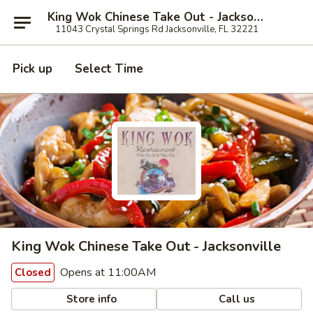
King Wok Chinese Take Out - Jacksonville
11043 Crystal Springs Rd Jacksonville, FL 32221
Pick up
Select Time
King Wok Chinese Take Out - Jacksonville
Opens at 11:00AM
Closed
Store info
Call us