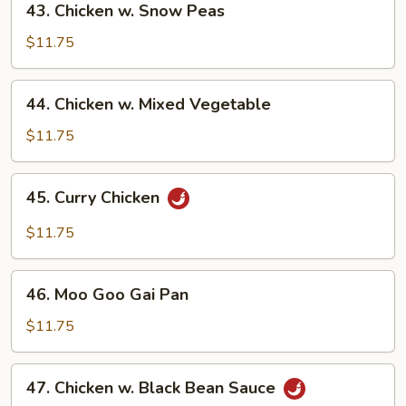
43. Chicken w. Snow Peas
Chicken
w.
$11.75
Snow
Peas
44.
44. Chicken w. Mixed Vegetable
Chicken
w.
$11.75
Mixed
Vegetable
45.
45. Curry Chicken
Curry
Chicken
$11.75
46.
46. Moo Goo Gai Pan
Moo
Goo
$11.75
Gai
Pan
47.
47. Chicken w. Black Bean Sauce
Chicken