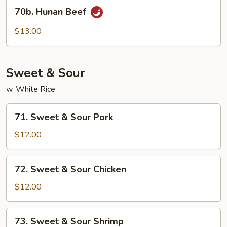
70b.
70b. Hunan Beef
Hunan
Beef
$13.00
Sweet & Sour
w. White Rice
71.
71. Sweet & Sour Pork
Sweet
&
$12.00
Sour
Pork
72.
72. Sweet & Sour Chicken
Sweet
&
$12.00
Sour
Chicken
73.
73. Sweet & Sour Shrimp
Sweet