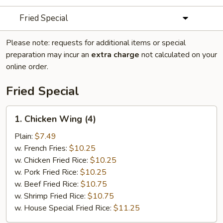
Fried Special
Please note: requests for additional items or special
preparation may incur an
extra charge
not calculated on your
online order.
Fried Special
1.
1. Chicken Wing (4)
Chicken
Wing
Plain:
$7.49
(4)
w. French Fries:
$10.25
w. Chicken Fried Rice:
$10.25
w. Pork Fried Rice:
$10.25
w. Beef Fried Rice:
$10.75
w. Shrimp Fried Rice:
$10.75
w. House Special Fried Rice:
$11.25