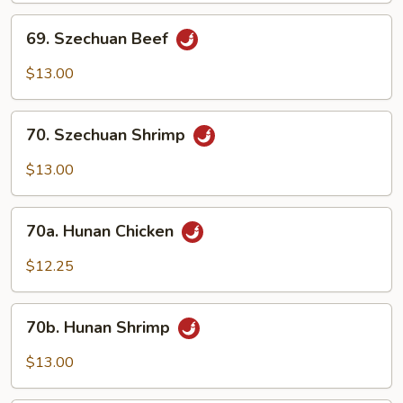
69.
69. Szechuan Beef
Szechuan
Beef
$13.00
70.
70. Szechuan Shrimp
Szechuan
Shrimp
$13.00
70a.
70a. Hunan Chicken
Hunan
Chicken
$12.25
70b.
70b. Hunan Shrimp
Hunan
Shrimp
$13.00