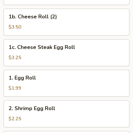
(2)
1b.
1b. Cheese Roll (2)
Cheese
Roll
$3.50
(2)
1c.
1c. Cheese Steak Egg Roll
Cheese
Steak
$3.25
Egg
Roll
1.
1. Egg Roll
Egg
Roll
$1.99
2.
2. Shrimp Egg Roll
Shrimp
Egg
$2.25
Roll