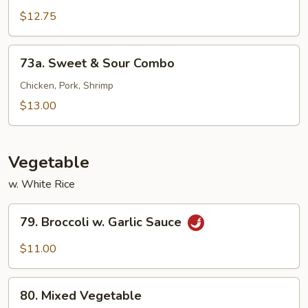
&
$12.75
Sour
Shrimp
73a.
73a. Sweet & Sour Combo
Sweet
&
Chicken, Pork, Shrimp
Sour
$13.00
Combo
Vegetable
w. White Rice
79.
79. Broccoli w. Garlic Sauce
Broccoli
w.
$11.00
Garlic
Sauce
80.
80. Mixed Vegetable
Mixed