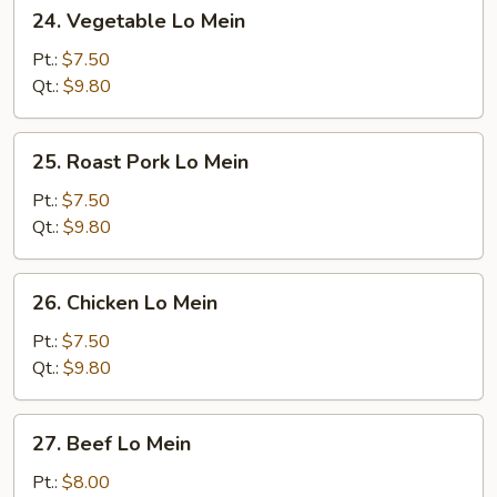
24.
24. Vegetable Lo Mein
Vegetable
Lo
Pt.:
$7.50
Mein
Qt.:
$9.80
25.
25. Roast Pork Lo Mein
Roast
Pork
Pt.:
$7.50
Lo
Qt.:
$9.80
Mein
26.
26. Chicken Lo Mein
Chicken
Lo
Pt.:
$7.50
Mein
Qt.:
$9.80
27.
27. Beef Lo Mein
Beef
Lo
Pt.:
$8.00