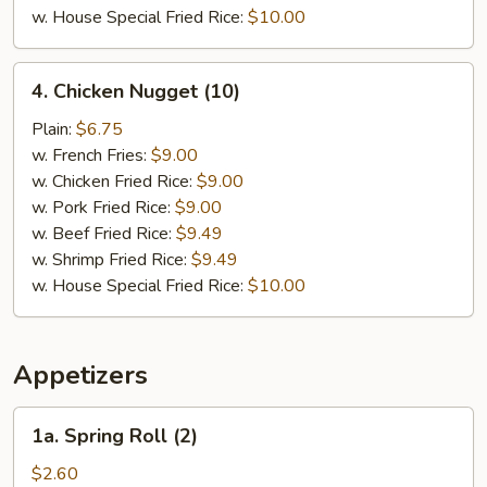
w. House Special Fried Rice:
$10.00
4.
4. Chicken Nugget (10)
Chicken
Nugget
Plain:
$6.75
(10)
w. French Fries:
$9.00
w. Chicken Fried Rice:
$9.00
w. Pork Fried Rice:
$9.00
w. Beef Fried Rice:
$9.49
w. Shrimp Fried Rice:
$9.49
w. House Special Fried Rice:
$10.00
Appetizers
1a.
1a. Spring Roll (2)
Spring
Roll
$2.60