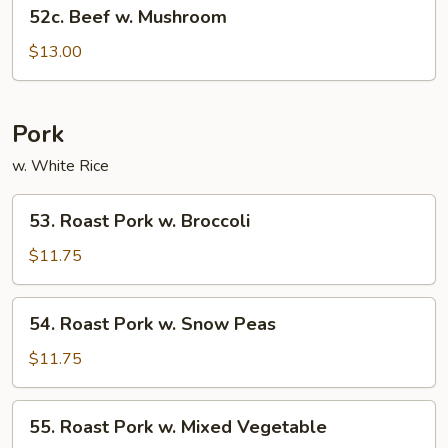
52c.
52c. Beef w. Mushroom
Beef
w.
$13.00
Mushroom
Pork
w. White Rice
53.
53. Roast Pork w. Broccoli
Roast
Pork
$11.75
w.
Broccoli
54.
54. Roast Pork w. Snow Peas
Roast
Pork
$11.75
w.
Snow
55.
55. Roast Pork w. Mixed Vegetable
Peas
Roast