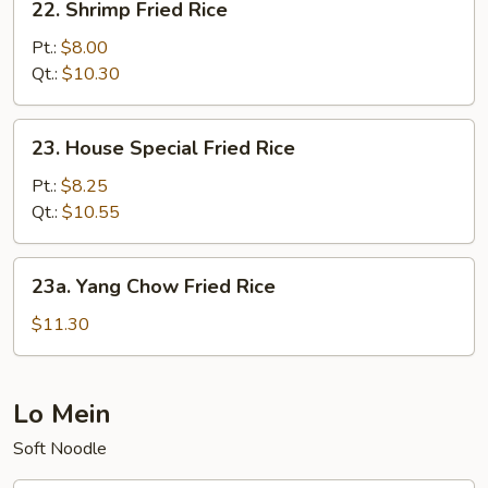
22. Shrimp Fried Rice
Shrimp
Fried
Pt.:
$8.00
Rice
Qt.:
$10.30
23.
23. House Special Fried Rice
House
Special
Pt.:
$8.25
Fried
Qt.:
$10.55
Rice
23a.
23a. Yang Chow Fried Rice
Yang
Chow
$11.30
Fried
Rice
Lo Mein
Soft Noodle