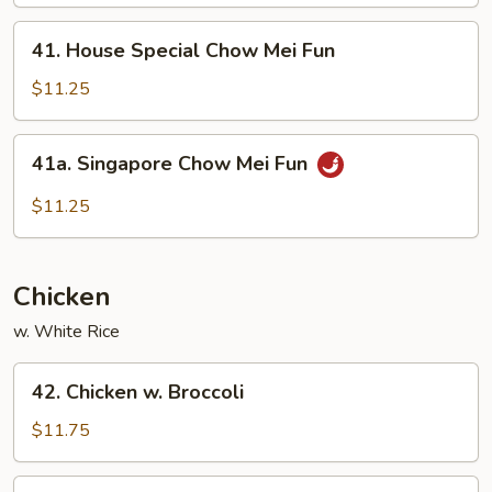
Mei
Fun
41.
41. House Special Chow Mei Fun
House
Special
$11.25
Chow
Mei
41a.
41a. Singapore Chow Mei Fun
Fun
Singapore
Chow
$11.25
Mei
Fun
Chicken
w. White Rice
42.
42. Chicken w. Broccoli
Chicken
w.
$11.75
Broccoli
43.