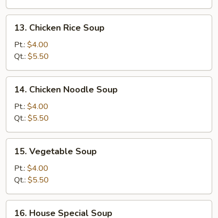
Soup
13.
13. Chicken Rice Soup
Chicken
Rice
Pt.:
$4.00
Soup
Qt.:
$5.50
14.
14. Chicken Noodle Soup
Chicken
Noodle
Pt.:
$4.00
Soup
Qt.:
$5.50
15.
15. Vegetable Soup
Vegetable
Soup
Pt.:
$4.00
Qt.:
$5.50
16.
16. House Special Soup
House