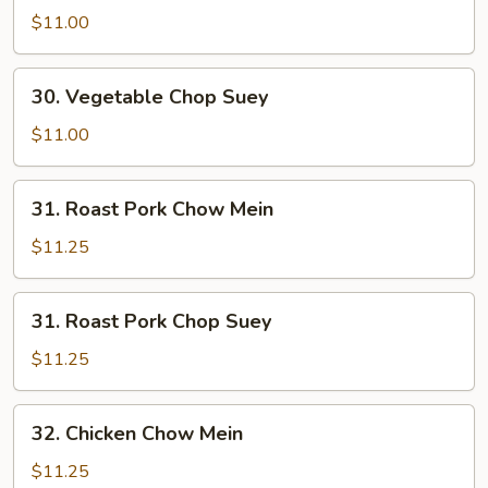
Chow
$11.00
Mein
30.
30. Vegetable Chop Suey
Vegetable
Chop
$11.00
Suey
31.
31. Roast Pork Chow Mein
Roast
Pork
$11.25
Chow
Mein
31.
31. Roast Pork Chop Suey
Roast
Pork
$11.25
Chop
Suey
32.
32. Chicken Chow Mein
Chicken
Chow
$11.25