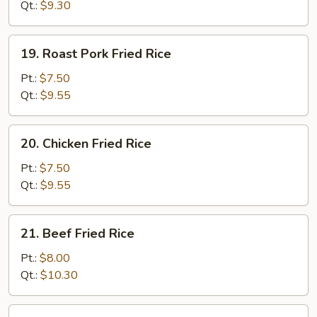
Rice
Qt.:
$9.30
19.
19. Roast Pork Fried Rice
Roast
Pork
Pt.:
$7.50
Fried
Qt.:
$9.55
Rice
20.
20. Chicken Fried Rice
Chicken
Fried
Pt.:
$7.50
Rice
Qt.:
$9.55
21.
21. Beef Fried Rice
Beef
Fried
Pt.:
$8.00
Rice
Qt.:
$10.30
22.