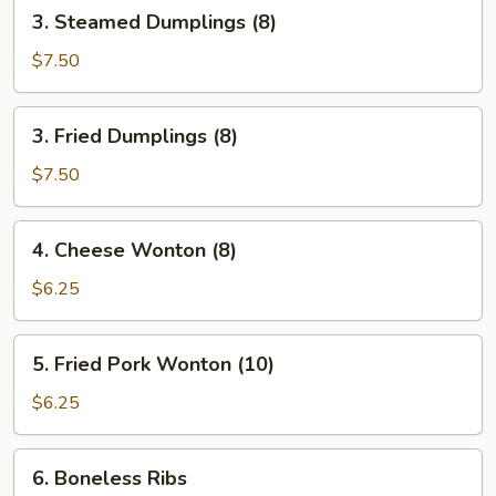
3.
3. Steamed Dumplings (8)
Steamed
Dumplings
$7.50
(8)
3.
3. Fried Dumplings (8)
Fried
Dumplings
$7.50
(8)
4.
4. Cheese Wonton (8)
Cheese
Wonton
$6.25
(8)
5.
5. Fried Pork Wonton (10)
Fried
Pork
$6.25
Wonton
(10)
6.
6. Boneless Ribs
Boneless