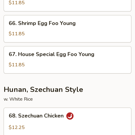
Egg
$11.85
Foo
Young
66.
66. Shrimp Egg Foo Young
Shrimp
Egg
$11.85
Foo
Young
67.
67. House Special Egg Foo Young
House
Special
$11.85
Egg
Foo
Young
Hunan, Szechuan Style
w. White Rice
68.
68. Szechuan Chicken
Szechuan
Chicken
$12.25