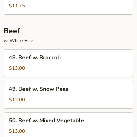
w.
$11.75
Black
Bean
Sauce
Beef
w. White Rice
48.
48. Beef w. Broccoli
Beef
w.
$13.00
Broccoli
49.
49. Beef w. Snow Peas
Beef
w.
$13.00
Snow
Peas
50.
50. Beef w. Mixed Vegetable
Beef
w.
$13.00