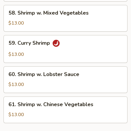
Peas
58.
58. Shrimp w. Mixed Vegetables
Shrimp
w.
$13.00
Mixed
Vegetables
59.
59. Curry Shrimp
Curry
Shrimp
$13.00
60.
60. Shrimp w. Lobster Sauce
Shrimp
w.
$13.00
Lobster
Sauce
61.
61. Shrimp w. Chinese Vegetables
Shrimp
w.
$13.00
Chinese
Vegetables