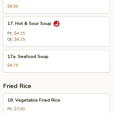
Special
$8.50
Soup
17.
17. Hot & Sour Soup
Hot
&
Pt.:
$4.25
Sour
Qt.:
$6.25
Soup
17a.
17a. Seafood Soup
Seafood
Soup
$8.75
Fried Rice
18.
18. Vegetable Fried Rice
Vegetable
Fried
Pt.:
$7.00