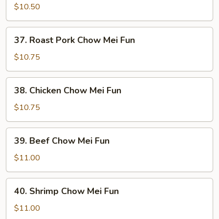
Chow
$10.50
Mei
Fun
37.
37. Roast Pork Chow Mei Fun
Roast
Pork
$10.75
Chow
Mei
38.
38. Chicken Chow Mei Fun
Fun
Chicken
Chow
$10.75
Mei
Fun
39.
39. Beef Chow Mei Fun
Beef
Chow
$11.00
Mei
Fun
40.
40. Shrimp Chow Mei Fun
Shrimp
Chow
$11.00