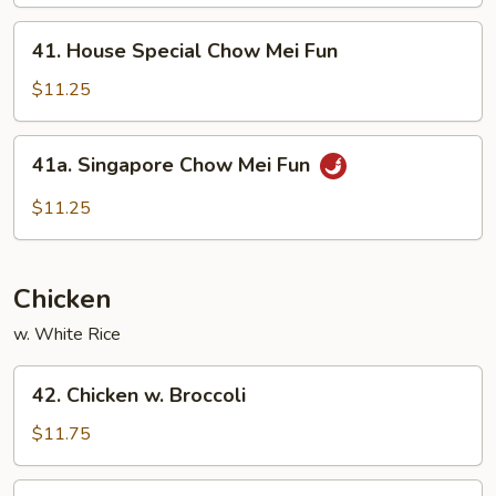
Mei
Fun
41.
41. House Special Chow Mei Fun
House
Special
$11.25
Chow
Mei
41a.
41a. Singapore Chow Mei Fun
Fun
Singapore
Chow
$11.25
Mei
Fun
Chicken
w. White Rice
42.
42. Chicken w. Broccoli
Chicken
w.
$11.75
Broccoli
43.