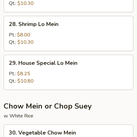
Mein
Qt.:
$10.30
28.
28. Shrimp Lo Mein
Shrimp
Lo
Pt.:
$8.00
Mein
Qt.:
$10.30
29.
29. House Special Lo Mein
House
Special
Pt.:
$8.25
Lo
Qt.:
$10.80
Mein
Chow Mein or Chop Suey
w. White Rice
30.
30. Vegetable Chow Mein
Vegetable