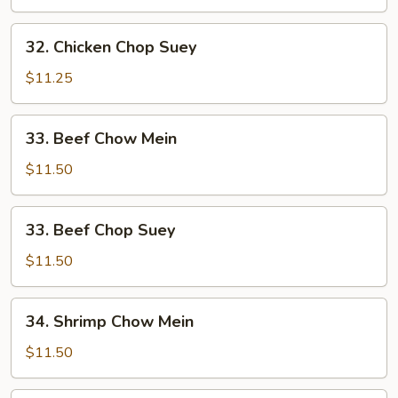
Mein
32.
32. Chicken Chop Suey
Chicken
Chop
$11.25
Suey
33.
33. Beef Chow Mein
Beef
Chow
$11.50
Mein
33.
33. Beef Chop Suey
Beef
Chop
$11.50
Suey
34.
34. Shrimp Chow Mein
Shrimp
Chow
$11.50
Mein