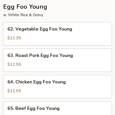
Egg Foo Young
w. White Rice & Gravy
62.
62. Vegetable Egg Foo Young
Vegetable
Egg
$11.35
Foo
Young
63.
63. Roast Pork Egg Foo Young
Roast
Pork
$11.55
Egg
Foo
64.
64. Chicken Egg Foo Young
Young
Chicken
Egg
$11.55
Foo
Young
65.
65. Beef Egg Foo Young
Beef