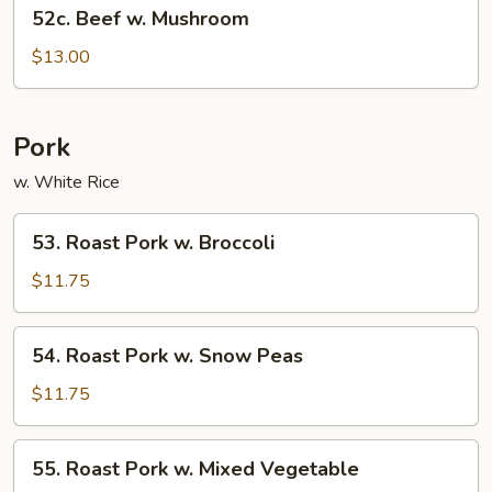
52c.
52c. Beef w. Mushroom
Beef
w.
$13.00
Mushroom
Pork
w. White Rice
53.
53. Roast Pork w. Broccoli
Roast
Pork
$11.75
w.
Broccoli
54.
54. Roast Pork w. Snow Peas
Roast
Pork
$11.75
w.
Snow
55.
55. Roast Pork w. Mixed Vegetable
Peas
Roast