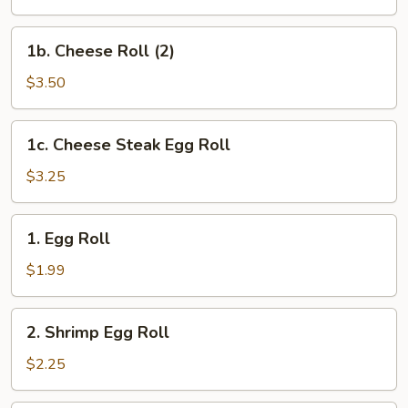
(2)
1b.
1b. Cheese Roll (2)
Cheese
Roll
$3.50
(2)
1c.
1c. Cheese Steak Egg Roll
Cheese
Steak
$3.25
Egg
Roll
1.
1. Egg Roll
Egg
Roll
$1.99
2.
2. Shrimp Egg Roll
Shrimp
Egg
$2.25
Roll