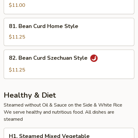
Vegetable
$11.00
81.
81. Bean Curd Home Style
Bean
Curd
$11.25
Home
Style
82.
82. Bean Curd Szechuan Style
Bean
Curd
$11.25
Szechuan
Style
Healthy & Diet
Steamed without Oil & Sauce on the Side & White Rice
We serve healthy and nutritious food. All dishes are
steamed
H1.
H1. Steamed Mixed Vegetable