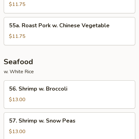
Pork
$11.75
w.
Mixed
55a.
55a. Roast Pork w. Chinese Vegetable
Vegetable
Roast
Pork
$11.75
w.
Chinese
Vegetable
Seafood
w. White Rice
56.
56. Shrimp w. Broccoli
Shrimp
w.
$13.00
Broccoli
57.
57. Shrimp w. Snow Peas
Shrimp
w.
$13.00
Snow