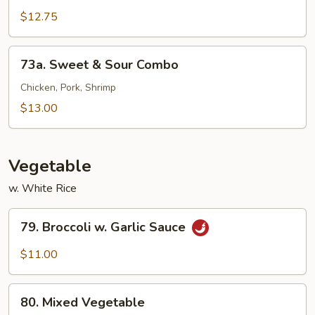
&
$12.75
Sour
Shrimp
73a.
73a. Sweet & Sour Combo
Sweet
&
Chicken, Pork, Shrimp
Sour
$13.00
Combo
Vegetable
w. White Rice
79.
79. Broccoli w. Garlic Sauce
Broccoli
w.
$11.00
Garlic
Sauce
80.
80. Mixed Vegetable
Mixed