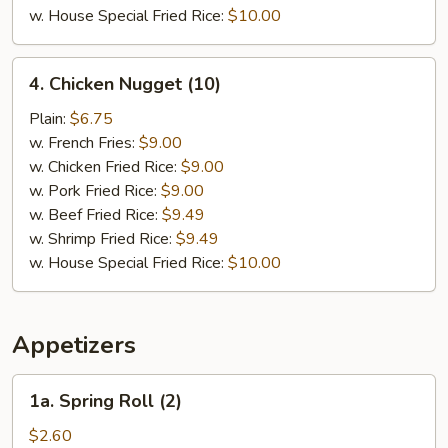
w. House Special Fried Rice:
$10.00
4.
4. Chicken Nugget (10)
Chicken
Nugget
Plain:
$6.75
(10)
w. French Fries:
$9.00
w. Chicken Fried Rice:
$9.00
w. Pork Fried Rice:
$9.00
w. Beef Fried Rice:
$9.49
w. Shrimp Fried Rice:
$9.49
w. House Special Fried Rice:
$10.00
Appetizers
1a.
1a. Spring Roll (2)
Spring
Roll
$2.60