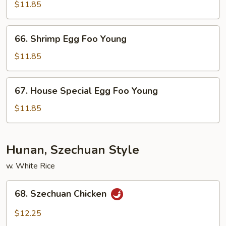
Egg
$11.85
Foo
Young
66.
66. Shrimp Egg Foo Young
Shrimp
Egg
$11.85
Foo
Young
67.
67. House Special Egg Foo Young
House
Special
$11.85
Egg
Foo
Young
Hunan, Szechuan Style
w. White Rice
68.
68. Szechuan Chicken
Szechuan
Chicken
$12.25