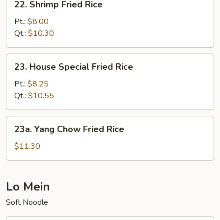
22. Shrimp Fried Rice
Shrimp
Fried
Pt.:
$8.00
Rice
Qt.:
$10.30
23.
23. House Special Fried Rice
House
Special
Pt.:
$8.25
Fried
Qt.:
$10.55
Rice
23a.
23a. Yang Chow Fried Rice
Yang
Chow
$11.30
Fried
Rice
Lo Mein
Soft Noodle