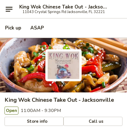
King Wok Chinese Take Out - Jacksonville
11043 Crystal Springs Rd Jacksonville, FL 32221
Pick up
ASAP
King Wok Chinese Take Out - Jacksonville
11:00AM - 9:30PM
Open
Store info
Call us