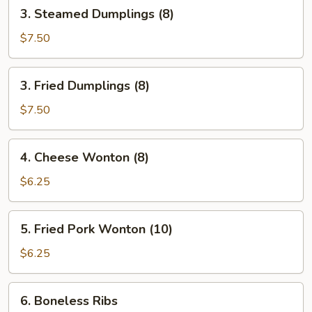
3.
3. Steamed Dumplings (8)
Steamed
Dumplings
$7.50
(8)
3.
3. Fried Dumplings (8)
Fried
Dumplings
$7.50
(8)
4.
4. Cheese Wonton (8)
Cheese
Wonton
$6.25
(8)
5.
5. Fried Pork Wonton (10)
Fried
Pork
$6.25
Wonton
(10)
6.
6. Boneless Ribs
Boneless