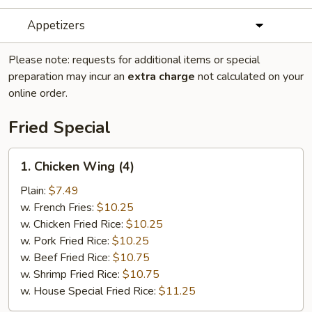
Appetizers
Please note: requests for additional items or special
preparation may incur an
extra charge
not calculated on your
online order.
Fried Special
1.
1. Chicken Wing (4)
Chicken
Wing
Plain:
$7.49
(4)
w. French Fries:
$10.25
w. Chicken Fried Rice:
$10.25
w. Pork Fried Rice:
$10.25
w. Beef Fried Rice:
$10.75
w. Shrimp Fried Rice:
$10.75
w. House Special Fried Rice:
$11.25