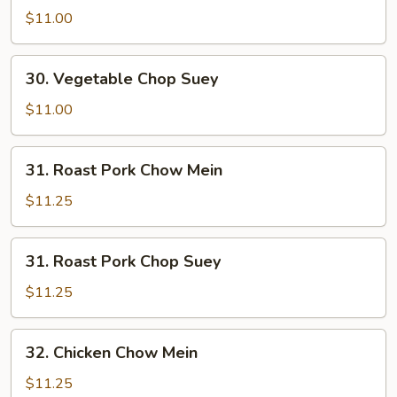
Chow
$11.00
Mein
30.
30. Vegetable Chop Suey
Vegetable
Chop
$11.00
Suey
31.
31. Roast Pork Chow Mein
Roast
Pork
$11.25
Chow
Mein
31.
31. Roast Pork Chop Suey
Roast
Pork
$11.25
Chop
Suey
32.
32. Chicken Chow Mein
Chicken
Chow
$11.25