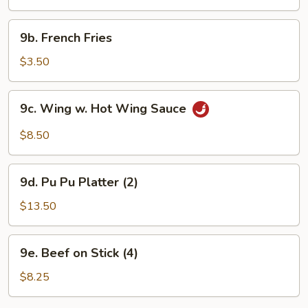
(10)
9b.
9b. French Fries
French
Fries
$3.50
9c.
9c. Wing w. Hot Wing Sauce
Wing
w.
$8.50
Hot
Wing
9d.
Sauce
9d. Pu Pu Platter (2)
Pu
Pu
$13.50
Platter
(2)
9e.
9e. Beef on Stick (4)
Beef
on
$8.25
Stick