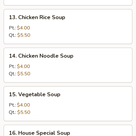
Soup
13.
13. Chicken Rice Soup
Chicken
Rice
Pt.:
$4.00
Soup
Qt.:
$5.50
14.
14. Chicken Noodle Soup
Chicken
Noodle
Pt.:
$4.00
Soup
Qt.:
$5.50
15.
15. Vegetable Soup
Vegetable
Soup
Pt.:
$4.00
Qt.:
$5.50
16.
16. House Special Soup
House