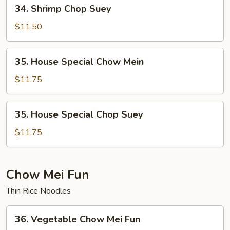
34.
34. Shrimp Chop Suey
Shrimp
Chop
$11.50
Suey
35.
35. House Special Chow Mein
House
Special
$11.75
Chow
Mein
35.
35. House Special Chop Suey
House
Special
$11.75
Chop
Suey
Chow Mei Fun
Thin Rice Noodles
36.
36. Vegetable Chow Mei Fun
Vegetable