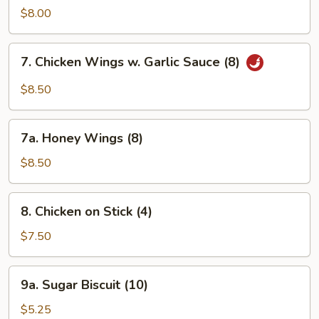
Ribs
$8.00
7.
7. Chicken Wings w. Garlic Sauce (8)
Chicken
Wings
$8.50
w.
Garlic
7a.
Sauce
7a. Honey Wings (8)
Honey
(8)
Wings
$8.50
(8)
8.
8. Chicken on Stick (4)
Chicken
on
$7.50
Stick
(4)
9a.
9a. Sugar Biscuit (10)
Sugar
Biscuit
$5.25