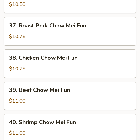
Chow
$10.50
Mei
Fun
37.
37. Roast Pork Chow Mei Fun
Roast
Pork
$10.75
Chow
Mei
38.
38. Chicken Chow Mei Fun
Fun
Chicken
Chow
$10.75
Mei
Fun
39.
39. Beef Chow Mei Fun
Beef
Chow
$11.00
Mei
Fun
40.
40. Shrimp Chow Mei Fun
Shrimp
Chow
$11.00