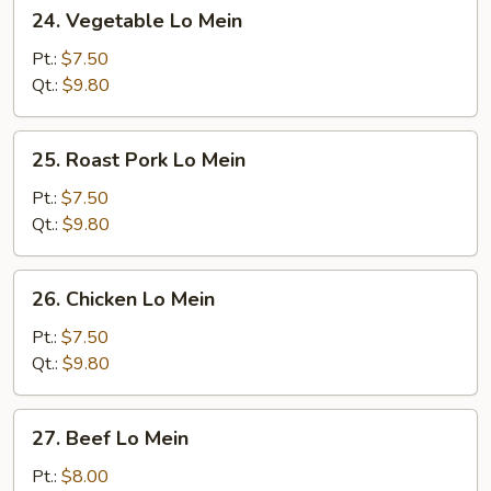
24.
24. Vegetable Lo Mein
Vegetable
Lo
Pt.:
$7.50
Mein
Qt.:
$9.80
25.
25. Roast Pork Lo Mein
Roast
Pork
Pt.:
$7.50
Lo
Qt.:
$9.80
Mein
26.
26. Chicken Lo Mein
Chicken
Lo
Pt.:
$7.50
Mein
Qt.:
$9.80
27.
27. Beef Lo Mein
Beef
Lo
Pt.:
$8.00