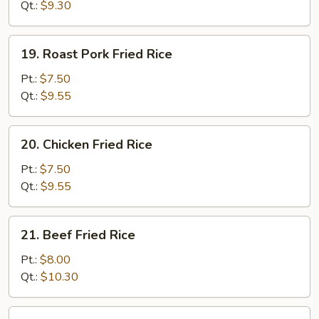
Rice
Qt.:
$9.30
19.
19. Roast Pork Fried Rice
Roast
Pork
Pt.:
$7.50
Fried
Qt.:
$9.55
Rice
20.
20. Chicken Fried Rice
Chicken
Fried
Pt.:
$7.50
Rice
Qt.:
$9.55
21.
21. Beef Fried Rice
Beef
Fried
Pt.:
$8.00
Rice
Qt.:
$10.30
22.