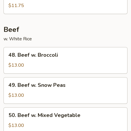
w.
$11.75
Black
Bean
Sauce
Beef
w. White Rice
48.
48. Beef w. Broccoli
Beef
w.
$13.00
Broccoli
49.
49. Beef w. Snow Peas
Beef
w.
$13.00
Snow
Peas
50.
50. Beef w. Mixed Vegetable
Beef
w.
$13.00