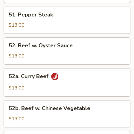
Mixed
Vegetable
51.
51. Pepper Steak
Pepper
Steak
$13.00
52.
52. Beef w. Oyster Sauce
Beef
w.
$13.00
Oyster
Sauce
52a.
52a. Curry Beef
Curry
Beef
$13.00
52b.
52b. Beef w. Chinese Vegetable
Beef
w.
$13.00
Chinese
Vegetable