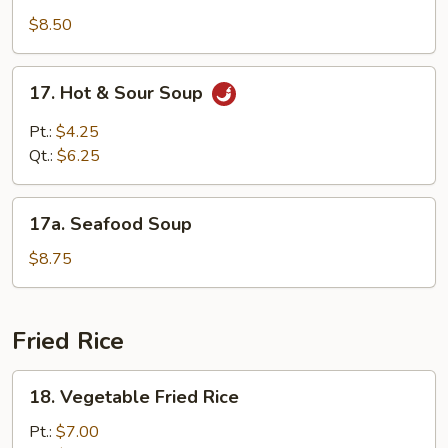
Special
$8.50
Soup
17.
17. Hot & Sour Soup
Hot
&
Pt.:
$4.25
Sour
Qt.:
$6.25
Soup
17a.
17a. Seafood Soup
Seafood
Soup
$8.75
Fried Rice
18.
18. Vegetable Fried Rice
Vegetable
Fried
Pt.:
$7.00