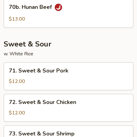
70b.
70b. Hunan Beef
Hunan
Beef
$13.00
Sweet & Sour
w. White Rice
71.
71. Sweet & Sour Pork
Sweet
&
$12.00
Sour
Pork
72.
72. Sweet & Sour Chicken
Sweet
&
$12.00
Sour
Chicken
73.
73. Sweet & Sour Shrimp
Sweet