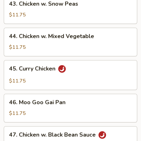
43. Chicken w. Snow Peas
Chicken
w.
$11.75
Snow
Peas
44.
44. Chicken w. Mixed Vegetable
Chicken
w.
$11.75
Mixed
Vegetable
45.
45. Curry Chicken
Curry
Chicken
$11.75
46.
46. Moo Goo Gai Pan
Moo
Goo
$11.75
Gai
Pan
47.
47. Chicken w. Black Bean Sauce
Chicken