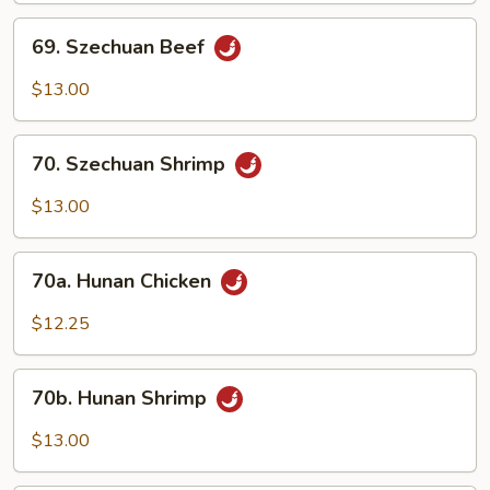
69.
69. Szechuan Beef
Szechuan
Beef
$13.00
70.
70. Szechuan Shrimp
Szechuan
Shrimp
$13.00
70a.
70a. Hunan Chicken
Hunan
Chicken
$12.25
70b.
70b. Hunan Shrimp
Hunan
Shrimp
$13.00