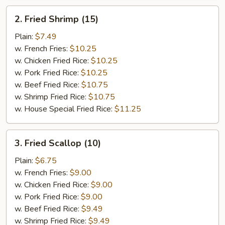
2.
2. Fried Shrimp (15)
Fried
Shrimp
Plain:
$7.49
(15)
w. French Fries:
$10.25
w. Chicken Fried Rice:
$10.25
w. Pork Fried Rice:
$10.25
w. Beef Fried Rice:
$10.75
w. Shrimp Fried Rice:
$10.75
w. House Special Fried Rice:
$11.25
3.
3. Fried Scallop (10)
Fried
Scallop
Plain:
$6.75
(10)
w. French Fries:
$9.00
w. Chicken Fried Rice:
$9.00
w. Pork Fried Rice:
$9.00
w. Beef Fried Rice:
$9.49
w. Shrimp Fried Rice:
$9.49