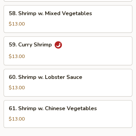
Peas
58.
58. Shrimp w. Mixed Vegetables
Shrimp
w.
$13.00
Mixed
Vegetables
59.
59. Curry Shrimp
Curry
Shrimp
$13.00
60.
60. Shrimp w. Lobster Sauce
Shrimp
w.
$13.00
Lobster
Sauce
61.
61. Shrimp w. Chinese Vegetables
Shrimp
w.
$13.00
Chinese
Vegetables