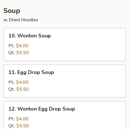
(4)
Soup
w. Dried Noodles
10.
10. Wonton Soup
Wonton
Soup
Pt.:
$4.00
Qt.:
$5.50
11.
11. Egg Drop Soup
Egg
Drop
Pt.:
$4.00
Soup
Qt.:
$5.50
12.
12. Wonton Egg Drop Soup
Wonton
Egg
Pt.:
$4.00
Drop
Qt.:
$5.50