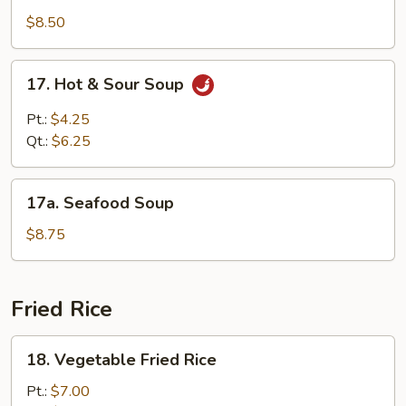
Special
$8.50
Soup
17.
17. Hot & Sour Soup
Hot
&
Pt.:
$4.25
Sour
Qt.:
$6.25
Soup
17a.
17a. Seafood Soup
Seafood
Soup
$8.75
Fried Rice
18.
18. Vegetable Fried Rice
Vegetable
Fried
Pt.:
$7.00