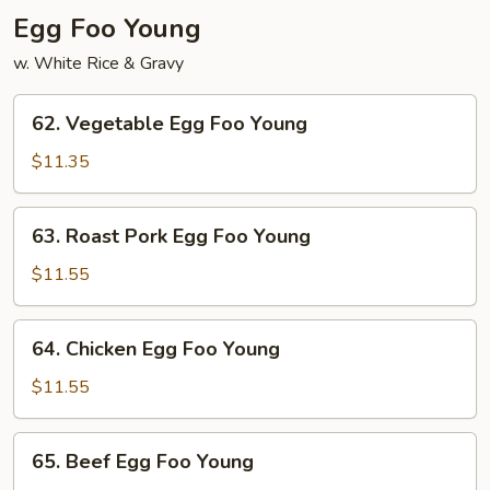
Egg Foo Young
w. White Rice & Gravy
62.
62. Vegetable Egg Foo Young
Vegetable
Egg
$11.35
Foo
Young
63.
63. Roast Pork Egg Foo Young
Roast
Pork
$11.55
Egg
Foo
64.
64. Chicken Egg Foo Young
Young
Chicken
Egg
$11.55
Foo
Young
65.
65. Beef Egg Foo Young
Beef