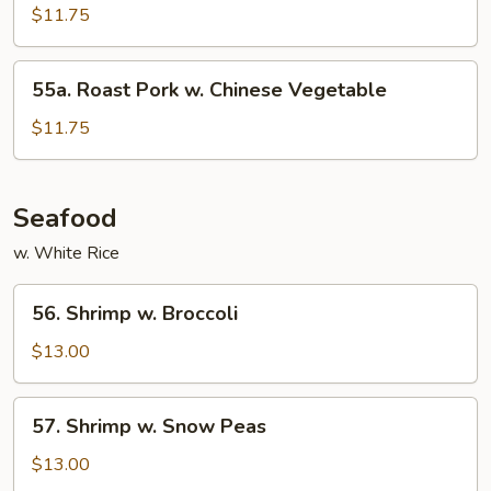
Pork
$11.75
w.
Mixed
55a.
55a. Roast Pork w. Chinese Vegetable
Vegetable
Roast
Pork
$11.75
w.
Chinese
Vegetable
Seafood
w. White Rice
56.
56. Shrimp w. Broccoli
Shrimp
w.
$13.00
Broccoli
57.
57. Shrimp w. Snow Peas
Shrimp
w.
$13.00
Snow