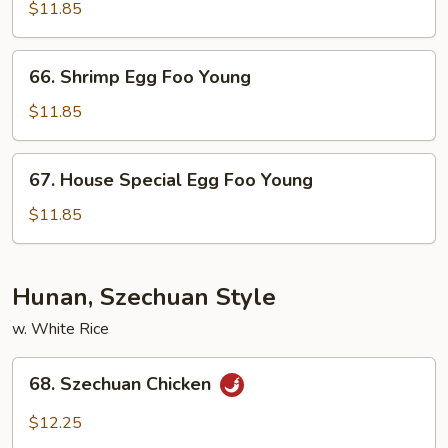
Egg
$11.85
Foo
Young
66.
66. Shrimp Egg Foo Young
Shrimp
Egg
$11.85
Foo
Young
67.
67. House Special Egg Foo Young
House
Special
$11.85
Egg
Foo
Young
Hunan, Szechuan Style
w. White Rice
68.
68. Szechuan Chicken
Szechuan
Chicken
$12.25