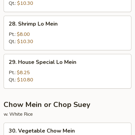
Mein
Qt.:
$10.30
28.
28. Shrimp Lo Mein
Shrimp
Lo
Pt.:
$8.00
Mein
Qt.:
$10.30
29.
29. House Special Lo Mein
House
Special
Pt.:
$8.25
Lo
Qt.:
$10.80
Mein
Chow Mein or Chop Suey
w. White Rice
30.
30. Vegetable Chow Mein
Vegetable