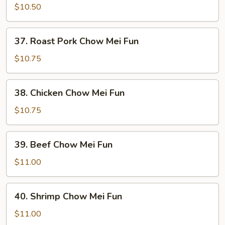
Chow
$10.50
Mei
Fun
37.
37. Roast Pork Chow Mei Fun
Roast
Pork
$10.75
Chow
Mei
38.
38. Chicken Chow Mei Fun
Fun
Chicken
Chow
$10.75
Mei
Fun
39.
39. Beef Chow Mei Fun
Beef
Chow
$11.00
Mei
Fun
40.
40. Shrimp Chow Mei Fun
Shrimp
Chow
$11.00