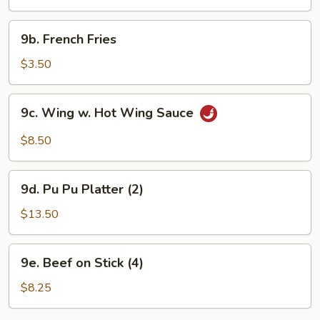
(10)
9b.
9b. French Fries
French
Fries
$3.50
9c.
9c. Wing w. Hot Wing Sauce
Wing
w.
$8.50
Hot
Wing
9d.
Sauce
9d. Pu Pu Platter (2)
Pu
Pu
$13.50
Platter
(2)
9e.
9e. Beef on Stick (4)
Beef
on
$8.25
Stick