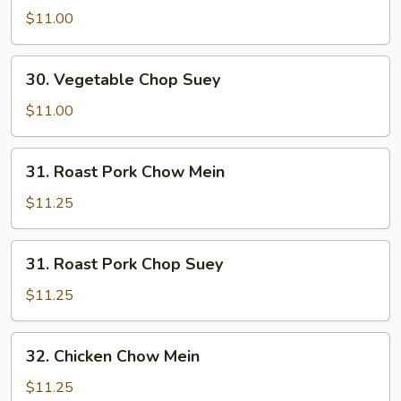
Chow
$11.00
Mein
30.
30. Vegetable Chop Suey
Vegetable
Chop
$11.00
Suey
31.
31. Roast Pork Chow Mein
Roast
Pork
$11.25
Chow
Mein
31.
31. Roast Pork Chop Suey
Roast
Pork
$11.25
Chop
Suey
32.
32. Chicken Chow Mein
Chicken
Chow
$11.25