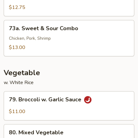
&
$12.75
Sour
Shrimp
73a.
73a. Sweet & Sour Combo
Sweet
&
Chicken, Pork, Shrimp
Sour
$13.00
Combo
Vegetable
w. White Rice
79.
79. Broccoli w. Garlic Sauce
Broccoli
w.
$11.00
Garlic
Sauce
80.
80. Mixed Vegetable
Mixed