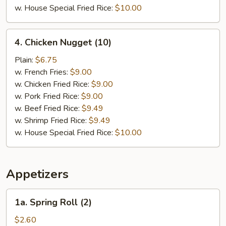
w. House Special Fried Rice:
$10.00
4.
4. Chicken Nugget (10)
Chicken
Nugget
Plain:
$6.75
(10)
w. French Fries:
$9.00
w. Chicken Fried Rice:
$9.00
w. Pork Fried Rice:
$9.00
w. Beef Fried Rice:
$9.49
w. Shrimp Fried Rice:
$9.49
w. House Special Fried Rice:
$10.00
Appetizers
1a.
1a. Spring Roll (2)
Spring
Roll
$2.60