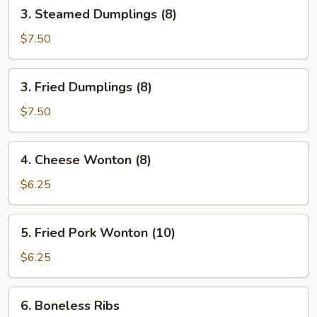
3.
3. Steamed Dumplings (8)
Steamed
Dumplings
$7.50
(8)
3.
3. Fried Dumplings (8)
Fried
Dumplings
$7.50
(8)
4.
4. Cheese Wonton (8)
Cheese
Wonton
$6.25
(8)
5.
5. Fried Pork Wonton (10)
Fried
Pork
$6.25
Wonton
(10)
6.
6. Boneless Ribs
Boneless