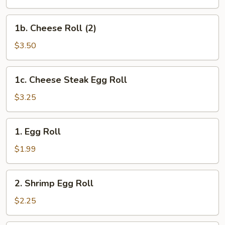
(2)
1b.
1b. Cheese Roll (2)
Cheese
Roll
$3.50
(2)
1c.
1c. Cheese Steak Egg Roll
Cheese
Steak
$3.25
Egg
Roll
1.
1. Egg Roll
Egg
Roll
$1.99
2.
2. Shrimp Egg Roll
Shrimp
Egg
$2.25
Roll