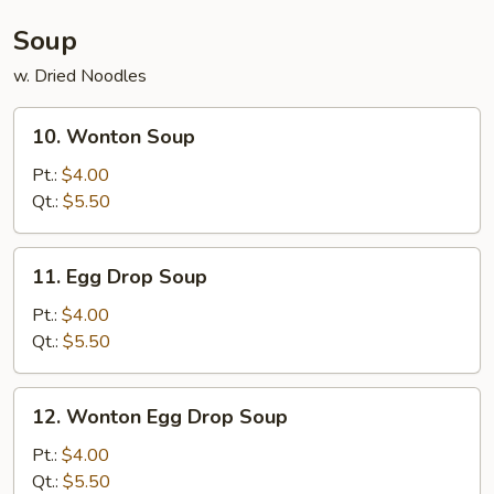
(4)
Soup
w. Dried Noodles
10.
10. Wonton Soup
Wonton
Soup
Pt.:
$4.00
Qt.:
$5.50
11.
11. Egg Drop Soup
Egg
Drop
Pt.:
$4.00
Soup
Qt.:
$5.50
12.
12. Wonton Egg Drop Soup
Wonton
Egg
Pt.:
$4.00
Drop
Qt.:
$5.50