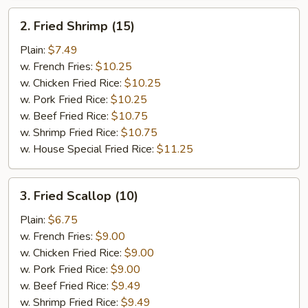
2.
2. Fried Shrimp (15)
Fried
Shrimp
Plain:
$7.49
(15)
w. French Fries:
$10.25
w. Chicken Fried Rice:
$10.25
w. Pork Fried Rice:
$10.25
w. Beef Fried Rice:
$10.75
w. Shrimp Fried Rice:
$10.75
w. House Special Fried Rice:
$11.25
3.
3. Fried Scallop (10)
Fried
Scallop
Plain:
$6.75
(10)
w. French Fries:
$9.00
w. Chicken Fried Rice:
$9.00
w. Pork Fried Rice:
$9.00
w. Beef Fried Rice:
$9.49
w. Shrimp Fried Rice:
$9.49