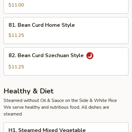
Vegetable
$11.00
81.
81. Bean Curd Home Style
Bean
Curd
$11.25
Home
Style
82.
82. Bean Curd Szechuan Style
Bean
Curd
$11.25
Szechuan
Style
Healthy & Diet
Steamed without Oil & Sauce on the Side & White Rice
We serve healthy and nutritious food. All dishes are
steamed
H1.
H1. Steamed Mixed Vegetable