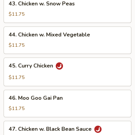
43. Chicken w. Snow Peas
Chicken
w.
$11.75
Snow
Peas
44.
44. Chicken w. Mixed Vegetable
Chicken
w.
$11.75
Mixed
Vegetable
45.
45. Curry Chicken
Curry
Chicken
$11.75
46.
46. Moo Goo Gai Pan
Moo
Goo
$11.75
Gai
Pan
47.
47. Chicken w. Black Bean Sauce
Chicken