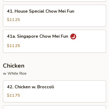
Mei
Fun
41.
41. House Special Chow Mei Fun
House
Special
$11.25
Chow
Mei
41a.
41a. Singapore Chow Mei Fun
Fun
Singapore
Chow
$11.25
Mei
Fun
Chicken
w. White Rice
42.
42. Chicken w. Broccoli
Chicken
w.
$11.75
Broccoli
43.