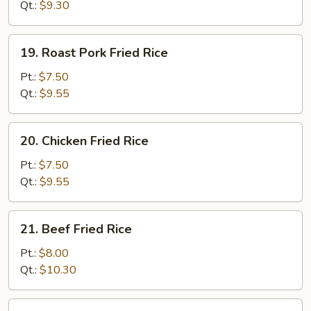
Rice
Qt.:
$9.30
19.
19. Roast Pork Fried Rice
Roast
Pork
Pt.:
$7.50
Fried
Qt.:
$9.55
Rice
20.
20. Chicken Fried Rice
Chicken
Fried
Pt.:
$7.50
Rice
Qt.:
$9.55
21.
21. Beef Fried Rice
Beef
Fried
Pt.:
$8.00
Rice
Qt.:
$10.30
22.