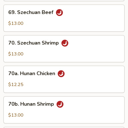
69.
69. Szechuan Beef
Szechuan
Beef
$13.00
70.
70. Szechuan Shrimp
Szechuan
Shrimp
$13.00
70a.
70a. Hunan Chicken
Hunan
Chicken
$12.25
70b.
70b. Hunan Shrimp
Hunan
Shrimp
$13.00