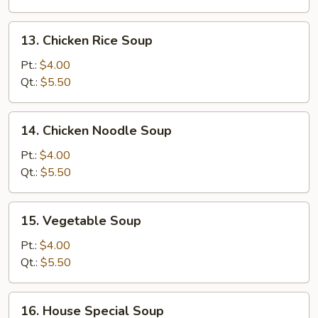
Soup
13.
13. Chicken Rice Soup
Chicken
Rice
Pt.:
$4.00
Soup
Qt.:
$5.50
14.
14. Chicken Noodle Soup
Chicken
Noodle
Pt.:
$4.00
Soup
Qt.:
$5.50
15.
15. Vegetable Soup
Vegetable
Soup
Pt.:
$4.00
Qt.:
$5.50
16.
16. House Special Soup
House