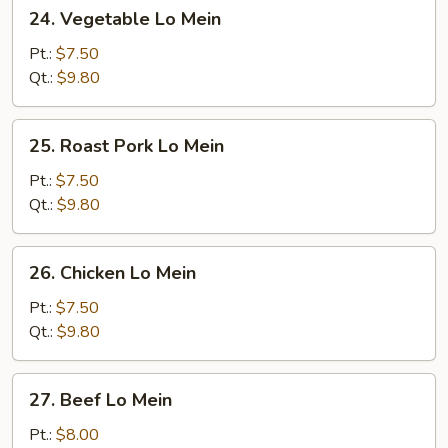
24.
24. Vegetable Lo Mein
Vegetable
Lo
Pt.:
$7.50
Mein
Qt.:
$9.80
25.
25. Roast Pork Lo Mein
Roast
Pork
Pt.:
$7.50
Lo
Qt.:
$9.80
Mein
26.
26. Chicken Lo Mein
Chicken
Lo
Pt.:
$7.50
Mein
Qt.:
$9.80
27.
27. Beef Lo Mein
Beef
Lo
Pt.:
$8.00