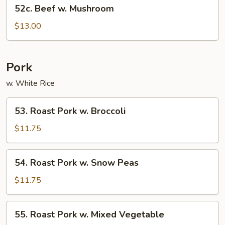
52c.
52c. Beef w. Mushroom
Beef
w.
$13.00
Mushroom
Pork
w. White Rice
53.
53. Roast Pork w. Broccoli
Roast
Pork
$11.75
w.
Broccoli
54.
54. Roast Pork w. Snow Peas
Roast
Pork
$11.75
w.
Snow
55.
55. Roast Pork w. Mixed Vegetable
Peas
Roast