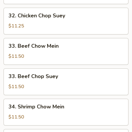
Mein
32.
32. Chicken Chop Suey
Chicken
Chop
$11.25
Suey
33.
33. Beef Chow Mein
Beef
Chow
$11.50
Mein
33.
33. Beef Chop Suey
Beef
Chop
$11.50
Suey
34.
34. Shrimp Chow Mein
Shrimp
Chow
$11.50
Mein