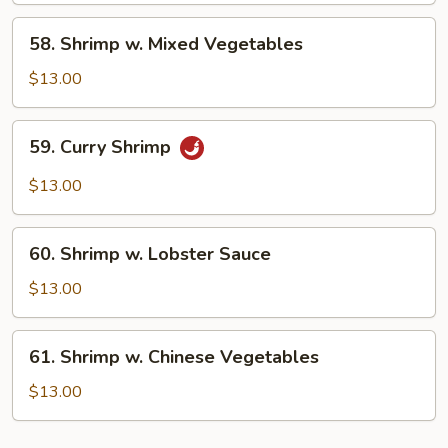
Peas
58.
58. Shrimp w. Mixed Vegetables
Shrimp
w.
$13.00
Mixed
Vegetables
59.
59. Curry Shrimp
Curry
Shrimp
$13.00
60.
60. Shrimp w. Lobster Sauce
Shrimp
w.
$13.00
Lobster
Sauce
61.
61. Shrimp w. Chinese Vegetables
Shrimp
w.
$13.00
Chinese
Vegetables