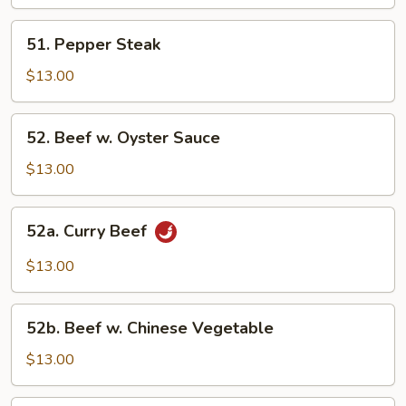
Mixed
Vegetable
51.
51. Pepper Steak
Pepper
Steak
$13.00
52.
52. Beef w. Oyster Sauce
Beef
w.
$13.00
Oyster
Sauce
52a.
52a. Curry Beef
Curry
Beef
$13.00
52b.
52b. Beef w. Chinese Vegetable
Beef
w.
$13.00
Chinese
Vegetable