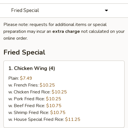
Fried Special
Please note: requests for additional items or special
preparation may incur an
extra charge
not calculated on your
online order.
Fried Special
1.
1. Chicken Wing (4)
Chicken
Wing
Plain:
$7.49
(4)
w. French Fries:
$10.25
w. Chicken Fried Rice:
$10.25
w. Pork Fried Rice:
$10.25
w. Beef Fried Rice:
$10.75
w. Shrimp Fried Rice:
$10.75
w. House Special Fried Rice:
$11.25