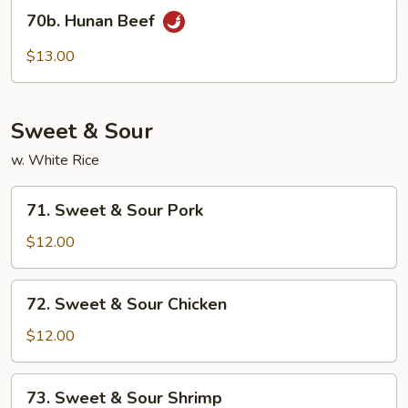
70b.
70b. Hunan Beef
Hunan
Beef
$13.00
Sweet & Sour
w. White Rice
71.
71. Sweet & Sour Pork
Sweet
&
$12.00
Sour
Pork
72.
72. Sweet & Sour Chicken
Sweet
&
$12.00
Sour
Chicken
73.
73. Sweet & Sour Shrimp
Sweet