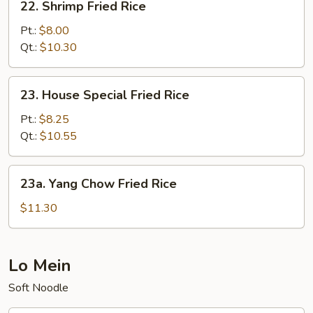
22. Shrimp Fried Rice
Shrimp
Fried
Pt.:
$8.00
Rice
Qt.:
$10.30
23.
23. House Special Fried Rice
House
Special
Pt.:
$8.25
Fried
Qt.:
$10.55
Rice
23a.
23a. Yang Chow Fried Rice
Yang
Chow
$11.30
Fried
Rice
Lo Mein
Soft Noodle