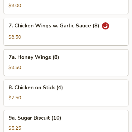
Ribs
$8.00
7.
7. Chicken Wings w. Garlic Sauce (8)
Chicken
Wings
$8.50
w.
Garlic
7a.
Sauce
7a. Honey Wings (8)
Honey
(8)
Wings
$8.50
(8)
8.
8. Chicken on Stick (4)
Chicken
on
$7.50
Stick
(4)
9a.
9a. Sugar Biscuit (10)
Sugar
Biscuit
$5.25