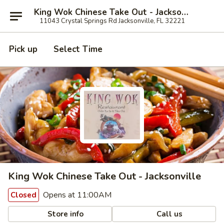
King Wok Chinese Take Out - Jacksonville
11043 Crystal Springs Rd Jacksonville, FL 32221
Pick up
Select Time
King Wok Chinese Take Out - Jacksonville
Opens at 11:00AM
Closed
Store info
Call us