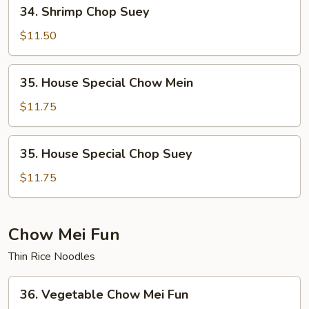
34.
34. Shrimp Chop Suey
Shrimp
Chop
$11.50
Suey
35.
35. House Special Chow Mein
House
Special
$11.75
Chow
Mein
35.
35. House Special Chop Suey
House
Special
$11.75
Chop
Suey
Chow Mei Fun
Thin Rice Noodles
36.
36. Vegetable Chow Mei Fun
Vegetable