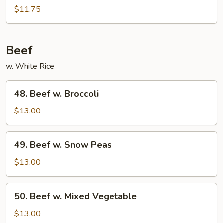
w.
$11.75
Black
Bean
Sauce
Beef
w. White Rice
48.
48. Beef w. Broccoli
Beef
w.
$13.00
Broccoli
49.
49. Beef w. Snow Peas
Beef
w.
$13.00
Snow
Peas
50.
50. Beef w. Mixed Vegetable
Beef
w.
$13.00